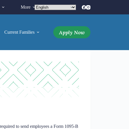
More
Apply Now
Current Families
More
 required to send employees a Form 1095-B