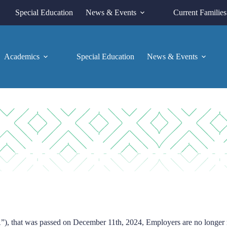
Special Education
News & Events
Current Families
Academics
Special Education
News & Events
, that was passed on December 11th, 2024, Employers are no longer