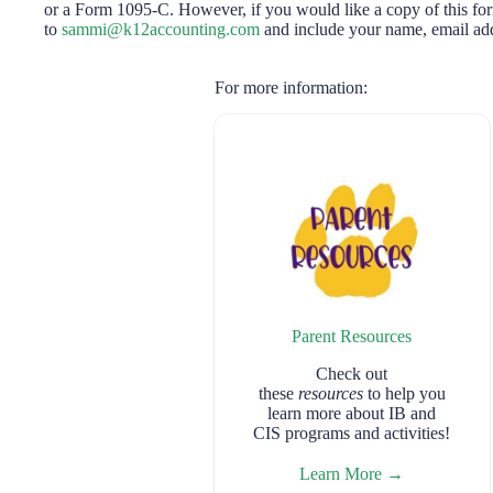
or a Form 1095-C. However, if you would like a copy of this for
to
sammi@k12accounting.com
and include your name, email add
For more information:
Parent Resources
Check out
these
resources
to help you
learn more about IB and
CIS programs and activities!
Learn More →