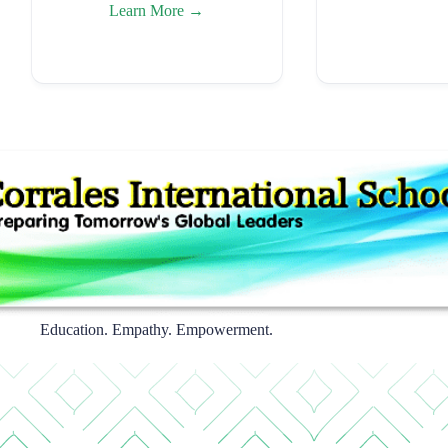
Learn More →
Education. Empathy. Empowerment.