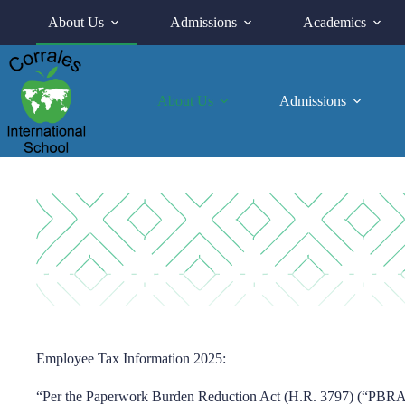
Skip
About Us
Admissions
Academics
to
content
About Us
Admissions
Employee Tax Information 2025:
“Per the Paperwork Burden Reduction Act (H.R. 3797) (“PBRA”)