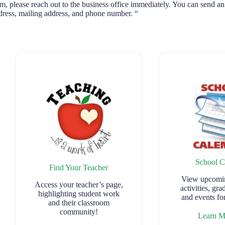
m, please reach out to the business office immediately. You can send an
ress, mailing address, and phone number. “
School C
Find Your Teacher
View upcomin
Access your teacher’s page,
activities, gra
highlighting student work
and events f
and their classroom
community!
Learn 