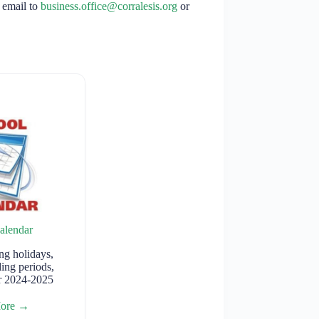
 email to
business.office@corralesis.org
or
alendar
g holidays,
ding periods,
or 2024-2025
More →