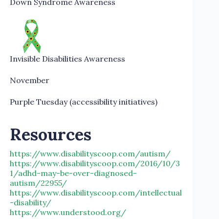
Down Syndrome Awareness
Invisible Disabilities Awareness
November
Purple Tuesday (accessibility initiatives)
Resources
https://www.disabilityscoop.com/autism/
https://www.disabilityscoop.com/2016/10/3
1/adhd-may-be-over-diagnosed-
autism/22955/
https://www.disabilityscoop.com/intellectual
-disability/
https://www.understood.org/