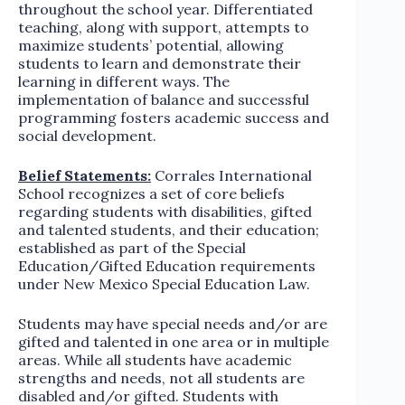
throughout the school year. Differentiated
teaching, along with support, attempts to
maximize students’ potential, allowing
students to learn and demonstrate their
learning in different ways. The
implementation of balance and successful
programming fosters academic success and
social development.
Belief Statements:
Corrales International
School recognizes a set of core beliefs
regarding students with disabilities, gifted
and talented students, and their education;
established as part of the Special
Education/Gifted Education requirements
under New Mexico Special Education Law.
Students may have special needs and/or are
gifted and talented in one area or in multiple
areas. While all students have academic
strengths and needs, not all students are
disabled and/or gifted. Students with