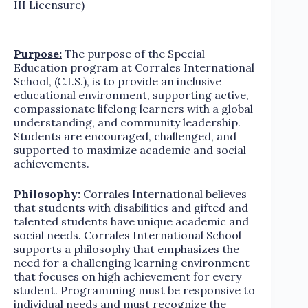
III Licensure)
Purpose:
The purpose of the Special
Education program at Corrales International
School, (C.I.S.), is to provide an inclusive
educational environment, supporting active,
compassionate lifelong learners with a global
understanding, and community leadership.
Students are encouraged, challenged, and
supported to maximize academic and social
achievements.
Philosophy:
Corrales International believes
that students with disabilities and gifted and
talented students have unique academic and
social needs. Corrales International School
supports a philosophy that emphasizes the
need for a challenging learning environment
that focuses on high achievement for every
student. Programming must be responsive to
individual needs and must recognize the