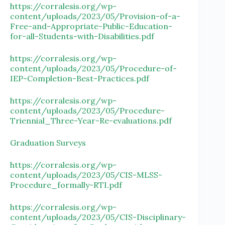
https://corralesis.org/wp-
content/uploads/2023/05/Provision-of-a-
Free-and-Appropriate-Public-Education-
for-all-Students-with-Disabilities.pdf
https://corralesis.org/wp-
content/uploads/2023/05/Procedure-of-
IEP-Completion-Best-Practices.pdf
https://corralesis.org/wp-
content/uploads/2023/05/Procedure-
Triennial_Three-Year-Re-evaluations.pdf
Graduation Surveys
https://corralesis.org/wp-
content/uploads/2023/05/CIS-MLSS-
Procedure_formally-RTI.pdf
https://corralesis.org/wp-
content/uploads/2023/05/CIS-Disciplinary-