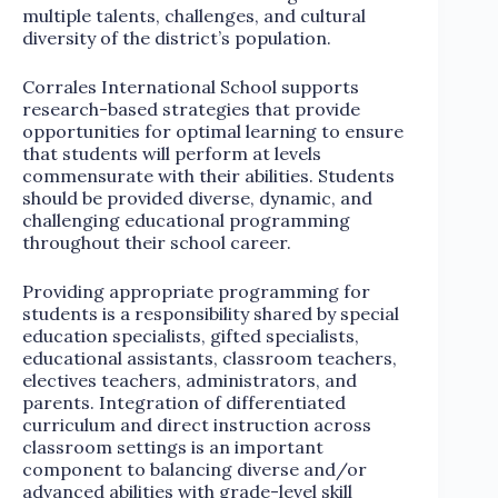
multiple talents, challenges, and cultural
diversity of the district’s population.
Corrales International School supports
research-based strategies that provide
opportunities for optimal learning to ensure
that students will perform at levels
commensurate with their abilities. Students
should be provided diverse, dynamic, and
challenging educational programming
throughout their school career.
Providing appropriate programming for
students is a responsibility shared by special
education specialists, gifted specialists,
educational assistants, classroom teachers,
electives teachers, administrators, and
parents. Integration of differentiated
curriculum and direct instruction across
classroom settings is an important
component to balancing diverse and/or
advanced abilities with grade-level skill