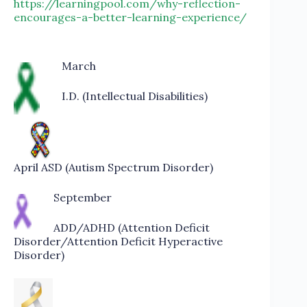
https://learningpool.com/why-reflection-
encourages-a-better-learning-experience/
March
I.D. (Intellectual Disabilities)
April ASD (Autism Spectrum Disorder)
September
ADD/ADHD (Attention Deficit
Disorder/Attention Deficit Hyperactive
Disorder)