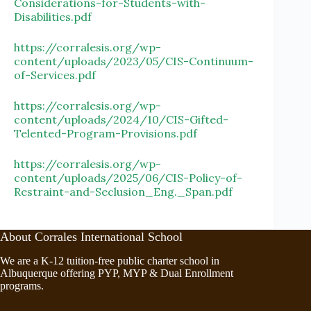
Considerations-for-Students-with-
Disabilities.pdf
https://corralesis.org/wp-
content/uploads/2023/05/CIS-Continuum-
of-Services.pdf
https://corralesis.org/wp-
content/uploads/2024/10/CIS-Gifted-
Telented-Program-Provisions.pdf
https://corralesis.org/wp-
content/uploads/2025/06/CIS-Policy-of-
Restraint-and-Seclusion_Eng._Span.pdf
About Corrales International School
We are a K-12 tuition-free public charter school in
Albuquerque offering PYP, MYP & Dual Enrollment
programs.