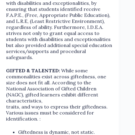
with disabilities and exceptionalities, by
ensuring that students identified receive
F.A.P.E., (Free, Appropriate Public Education),
and L.R.E, (Least Restrictive Environment),
regardless of ability. Furthermore, I.D.E.A.
strives not only to grant equal access to
students with disabilities and exceptionalities
but also provided additional special education
services/supports and procedural
safeguards.
GIFTED & TALENTED:
While some
commonalities exist across giftedness, one
size does not fit all. According to the
National Association of Gifted Children
(NAGC), gifted learners exhibit different
characteristics,
traits, and ways to express their giftedness.
Various issues must be considered for
identification. :
Giftedness is dynamic, not static.