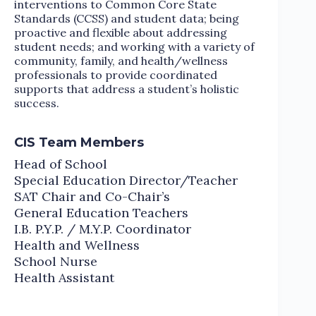
interventions to Common Core State
Standards (CCSS) and student data; being
proactive and flexible about addressing
student needs; and working with a variety of
community, family, and health/wellness
professionals to provide coordinated
supports that address a student’s holistic
success.
CIS Team Members
Head of School
Special Education Director/Teacher
SAT Chair and Co-Chair’s
General Education Teachers
I.B. P.Y.P. / M.Y.P. Coordinator
Health and Wellness
School Nurse
Health Assistant