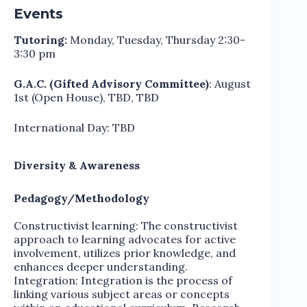
Events
Tutoring:
Monday, Tuesday, Thursday 2:30-
3:30 pm
G.A.C. (Gifted Advisory Committee)
: August
1st (Open House), TBD, TBD
International Day: TBD
Diversity & Awareness
Pedagogy/Methodology
Constructivist learning: The constructivist
approach to learning advocates for active
involvement, utilizes prior knowledge, and
enhances deeper understanding.
Integration: Integration is the process of
linking various subject areas or concepts