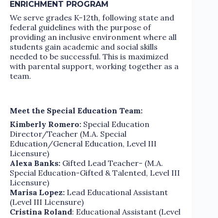
ENRICHMENT PROGRAM
We serve grades K-12th, following state and
federal guidelines with the purpose of
providing an inclusive environment where all
students gain academic and social skills
needed to be successful. This is maximized
with parental support, working together as a
team.
Meet the Special Education Team:
Kimberly Romero:
Special Education
Director/Teacher (M.A. Special
Education/General Education, Level III
Licensure)
Alexa Banks:
Gifted Lead Teacher- (M.A.
Special Education-Gifted & Talented, Level III
Licensure)
Marisa Lopez:
Lead Educational Assistant
(Level III Licensure)
Cristina Roland
: Educational Assistant (Level