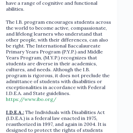
have a range of cognitive and functional
abilities.
The I.B. program encourages students across
the world to become active, compassionate,
and lifelong learners who understand that
other people, with their differences, can also
be right. The International Baccalaureate
Primary Years Program (P.Y.P.) and Middle
Years Program, (M.Y.P.) recognizes that
students are diverse in their academics,
cultures, and needs. Although the I.B.
program is rigorous, it does not preclude the
admittance of students with disabilities or
exceptionalities in accordance with Federal
I.D.E.A. and State guidelines.
https://www.ibo.org/
I.D.E.A.:
The Individuals with Disabilities Act
(I.D.E.A.) is a federal law enacted in 1975,
reauthorized in 1997, and again in 2004. It is
designed to protect the rights of students