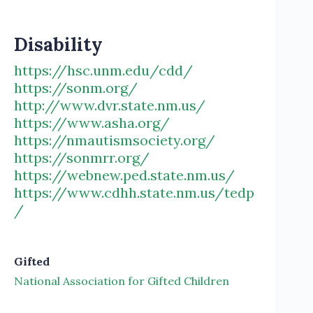
Disability
https://hsc.unm.edu/cdd/
https://sonm.org/
http://www.dvr.state.nm.us/
https://www.asha.org/
https://nmautismsociety.org/
https://sonmrr.org/
https://webnew.ped.state.nm.us/
https://www.cdhh.state.nm.us/tedp
/
Gifted
National Association for Gifted Children