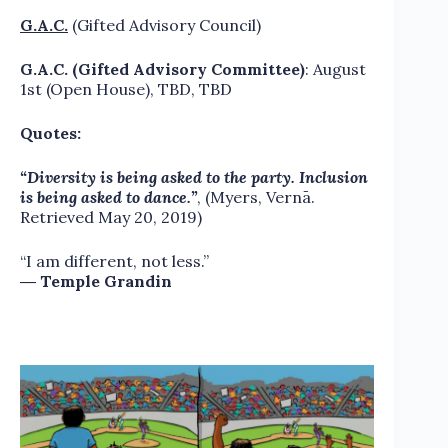
G.A.C.
(Gifted Advisory Council)
G.A.C. (Gifted Advisory Committee)
: August
1st (Open House), TBD, TBD
Quotes:
“Diversity is being asked to the party. Inclusion
is being asked to dance.”
, (Myers, Vernā.
Retrieved May 20, 2019)
“I am different, not less.”
―
Temple Grandin