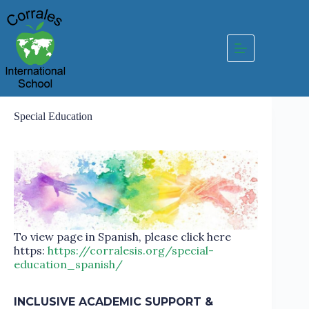
Skip
to
content
Special Education
To view page in Spanish, please click here
https:
https://corralesis.org/special-
education_spanish/
INCLUSIVE ACADEMIC SUPPORT &