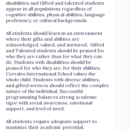
disabilities and Gifted and talented students
appear in all populations regardless of
cognitive abilities, physical abilities, language
proficiency, or cultural backgrounds.
All students should learn in an environment
where their gifts and abilities are
acknowledged, valued, and nurtured. Gifted
and Talented students should be praised for
who they are rather than for what they can
do. Students with disabilities should be
praised for who they are, for their abilities.
Corrales International School values the
whole child. Students with diverse abilities,
and gifted services should reflect the complex
nature of the individual. Successful
programming balances strong academic
rigor with social awareness, emotional
support, and level of need.
All students require adequate support to
maximize their academic potential.