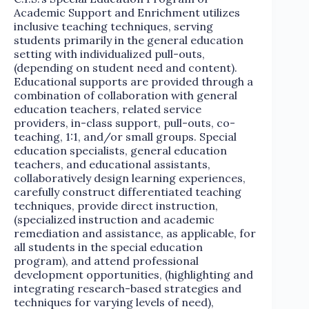
Academic Support and Enrichment utilizes
inclusive teaching techniques, serving
students primarily in the general education
setting with individualized pull-outs,
(depending on student need and content).
Educational supports are provided through a
combination of collaboration with general
education teachers, related service
providers, in-class support, pull-outs, co-
teaching, 1:1, and/or small groups. Special
education specialists, general education
teachers, and educational assistants,
collaboratively design learning experiences,
carefully construct differentiated teaching
techniques, provide direct instruction,
(specialized instruction and academic
remediation and assistance, as applicable, for
all students in the special education
program), and attend professional
development opportunities, (highlighting and
integrating research-based strategies and
techniques for varying levels of need),