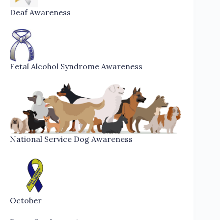
Deaf Awareness
Fetal Alcohol Syndrome Awareness
National Service Dog Awareness
October