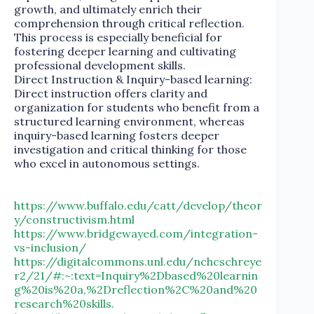
growth, and ultimately enrich their
comprehension through critical reflection.
This process is especially beneficial for
fostering deeper learning and cultivating
professional development skills.
Direct Instruction & Inquiry-based learning:
Direct instruction offers clarity and
organization for students who benefit from a
structured learning environment, whereas
inquiry-based learning fosters deeper
investigation and critical thinking for those
who excel in autonomous settings.
https://www.buffalo.edu/catt/develop/theor
y/constructivism.html
https://www.bridgewayed.com/integration-
vs-inclusion/
https://digitalcommons.unl.edu/nchcschreye
r2/21/#:~:text=Inquiry%2Dbased%20learnin
g%20is%20a,%2Dreflection%2C%20and%20
research%20skills.