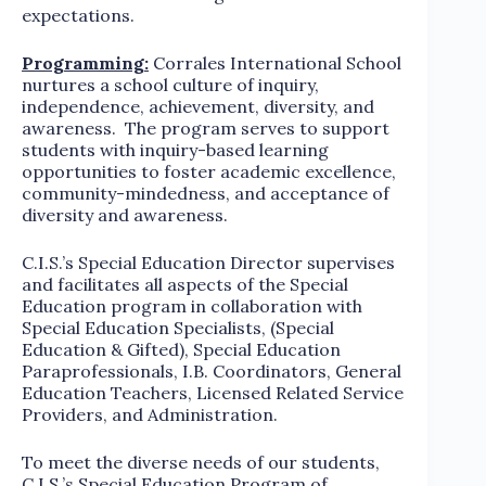
expectations.
Programming:
Corrales International School
nurtures a school culture of inquiry,
independence, achievement, diversity, and
awareness. The program serves to support
students with inquiry-based learning
opportunities to foster academic excellence,
community-mindedness, and acceptance of
diversity and awareness.
C.I.S.’s Special Education Director supervises
and facilitates all aspects of the Special
Education program in collaboration with
Special Education Specialists, (Special
Education & Gifted), Special Education
Paraprofessionals, I.B. Coordinators, General
Education Teachers, Licensed Related Service
Providers, and Administration.
To meet the diverse needs of our students,
C.I.S.’s Special Education Program of