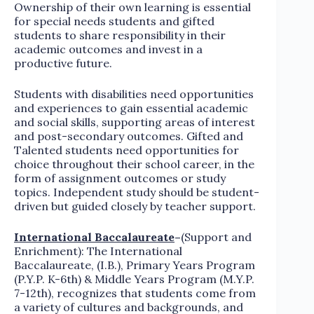
Ownership of their own learning is essential
for special needs students and gifted
students to share responsibility in their
academic outcomes and invest in a
productive future.
Students with disabilities need opportunities
and experiences to gain essential academic
and social skills, supporting areas of interest
and post-secondary outcomes. Gifted and
Talented students need opportunities for
choice throughout their school career, in the
form of assignment outcomes or study
topics. Independent study should be student-
driven but guided closely by teacher support.
International Baccalaureate
–
(Support and
Enrichment): The International
Baccalaureate, (I.B.), Primary Years Program
(P.Y.P. K-6th) & Middle Years Program (M.Y.P.
7-12th), recognizes that students come from
a variety of cultures and backgrounds, and