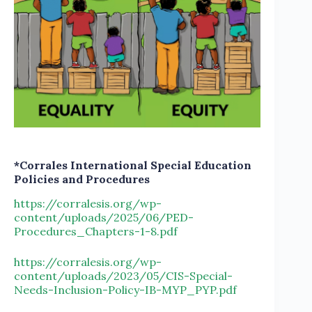
*Corrales International Special Education
Policies and Procedures
https://corralesis.org/wp-
content/uploads/2025/06/PED-
Procedures_Chapters-1-8.pdf
https://corralesis.org/wp-
content/uploads/2023/05/CIS-Special-
Needs-Inclusion-Policy-IB-MYP_PYP.pdf