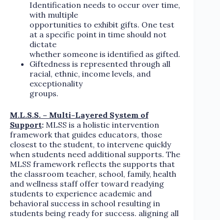
Identification needs to occur over time,
with multiple
opportunities to exhibit gifts. One test
at a specific point in time should not
dictate
whether someone is identified as gifted.
Giftedness is represented through all
racial, ethnic, income levels, and
exceptionality
groups.
M.L.S.S. – Multi-Layered System of
Support
:
MLSS is a holistic intervention
framework that guides educators, those
closest to the student, to intervene quickly
when students need additional supports. The
MLSS framework reflects the supports that
the classroom teacher, school, family, health
and wellness staff offer toward readying
students to experience academic and
behavioral success in school resulting in
students being ready for success. aligning all