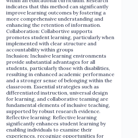
within an educational curriculum. Research
indicates that this method can significantly
improve learning outcomes by fostering a
more comprehensive understanding and
enhancing the retention of information.
Collaboration: Collabortive supports
promotes student learning, particularly when
implemented with clear structure and
accountability within groups
Inclusion: Inclusive learning environments
provide substantial advantages for all
students, particularly those with disabilities,
resulting in enhanced academic performance
and a stronger sense of belonging within the
classroom. Essential strategies such as
differentiated instruction, universal design
for learning, and collaborative teaming are
fundamental elements of inclusive teaching,
supported by robust research evidence.
Reflective learning: Reflective learning
significantly enhances student learning by
enabling individuals to examine their
experiences, recognize opportunities for