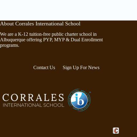
About Corrales International School
We are a K-12 tuition-free public charter school in
Albuquerque offering PYP, MYP & Dual Enrollment
programs.
Contact Us
Sign Up For News
Crafted by Cor