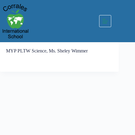
Skip
to
content
MYP PLTW Science, Ms. Sheley Wimmer