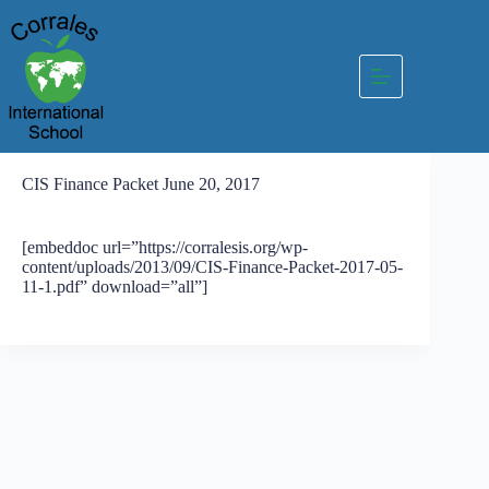
Skip
to
content
CIS Finance Packet June 20, 2017
[embeddoc url=”https://corralesis.org/wp-
content/uploads/2013/09/CIS-Finance-Packet-2017-05-
11-1.pdf” download=”all”]