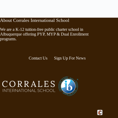
About Corrales International School
We are a K-12 tuition-free public charter school in
Albuquerque offering PYP, MYP & Dual Enrollment
programs.
Contact Us
Sign Up For News
Crafted by Cor