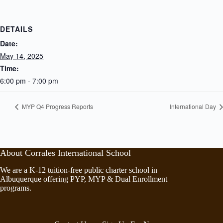
DETAILS
Date:
May 14, 2025
Time:
6:00 pm - 7:00 pm
MYP Q4 Progress Reports
International Day
About Corrales International School
We are a K-12 tuition-free public charter school in
Albuquerque offering PYP, MYP & Dual Enrollment
programs.