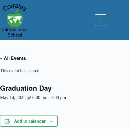
Skip
to
content
« All Events
This event has passed.
Graduation Day
May 14, 2025 @ 6:00 pm
-
7:00 pm
Add to calendar