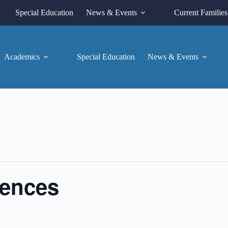
Special Education
News & Events
Current Families
Academics
Special Education
News & Events
rences