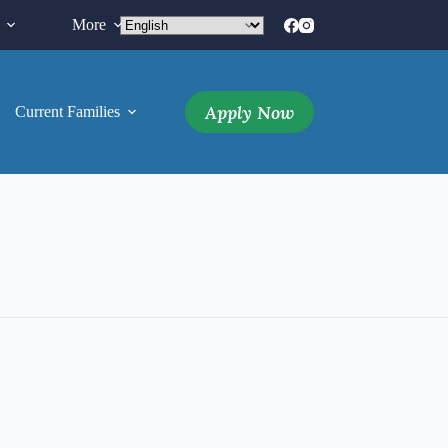
More
Apply Now
Current Families
More