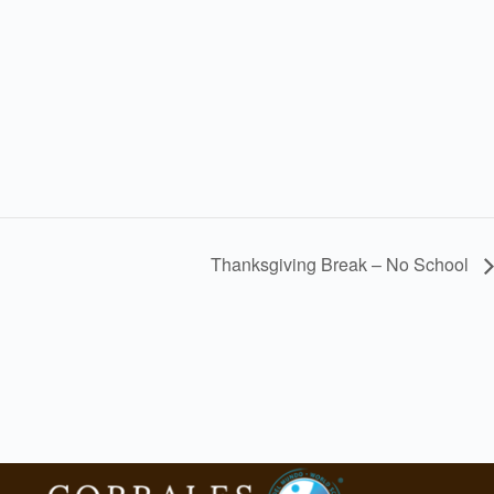
Thanksgiving Break – No School