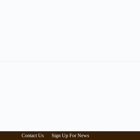
Contact Us
Sign Up For News