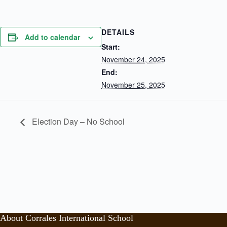
DETAILS
Add to calendar
Start:
November 24, 2025
End:
November 25, 2025
Election Day – No School
About Corrales International School