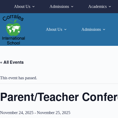
Skip
About Us
Admissions
Academics
to
content
About Us
Admissions
« All Events
This event has passed.
Parent/Teacher Confe
November 24, 2025
-
November 25, 2025