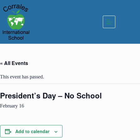
Skip
to
content
« All Events
This event has passed.
President’s Day – No School
February 16
Add to calendar