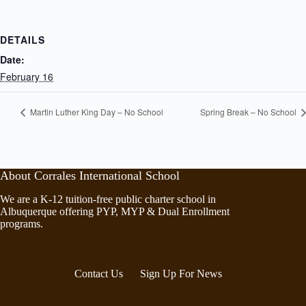
DETAILS
Date:
February 16
Martin Luther King Day – No School
Spring Break – No School
About Corrales International School
We are a K-12 tuition-free public charter school in
Albuquerque offering PYP, MYP & Dual Enrollment
programs.
Contact Us
Sign Up For News