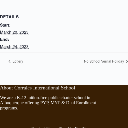
DETAILS
Start:
March 20, 2023
End:
March 24, 2023
Lottery
No School Vernal Holiday
About Corrales International School
We are a K-12 tuition-free public charter school in
Albuquerque offering PYP, MYP & Dual Enrollment
programs.