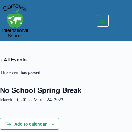
Skip
to
content
« All Events
This event has passed.
No School Spring Break
March 20, 2023
-
March 24, 2023
Add to calendar