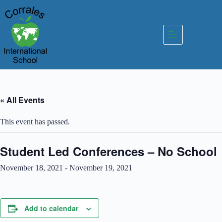
Skip
to
content
« All Events
This event has passed.
Student Led Conferences – No School
November 18, 2021
-
November 19, 2021
Add to calendar