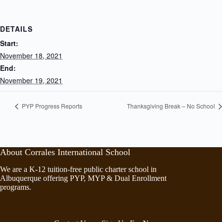
DETAILS
Start:
November 18, 2021
End:
November 19, 2021
PYP Progress Reports
Thanksgiving Break – No School
About Corrales International School
We are a K-12 tuition-free public charter school in
Albuquerque offering PYP, MYP & Dual Enrollment
programs.