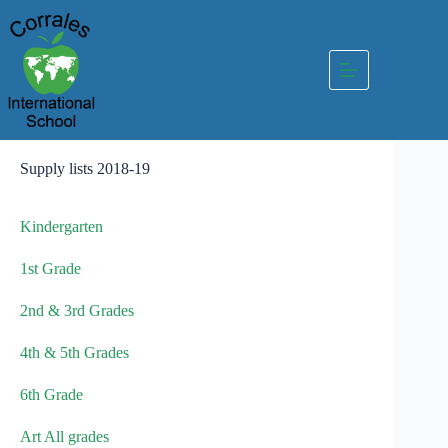
Skip
to
content
Supply lists 2018-19
Kindergarten
1st Grade
2nd & 3rd Grades
4th & 5th Grades
6th Grade
Art All grades