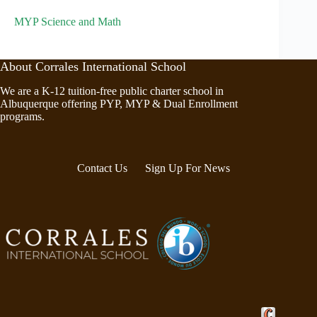
MYP Science and Math
About Corrales International School
We are a K-12 tuition-free public charter school in
Albuquerque offering PYP, MYP & Dual Enrollment
programs.
Contact Us
Sign Up For News