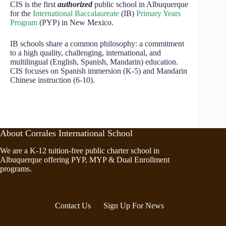
CIS is the first
authorized
public school in Albuquerque
for the
International Baccalaureate
(IB)
Primary Years
Program
(PYP) in New Mexico.
IB schools share a common philosophy: a commitment
to a high quality, challenging, international, and
multilingual (English, Spanish, Mandarin) education.
CIS focuses on Spanish immersion (K-5) and Mandarin
Chinese instruction (6-10).
About Corrales International School
We are a K-12 tuition-free public charter school in
Albuquerque offering PYP, MYP & Dual Enrollment
programs.
Contact Us
Sign Up For News