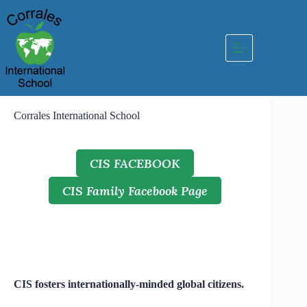
Skip
to
content
Corrales International School
CIS FACEBOOK
CIS Family Facebook Page
CIS fosters internationally-minded global citizens.