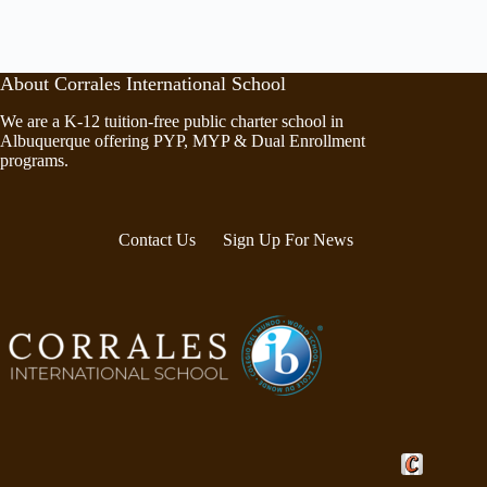
About Corrales International School
We are a K-12 tuition-free public charter school in
Albuquerque offering PYP, MYP & Dual Enrollment
programs.
Contact Us
Sign Up For News
Crafted by Cor