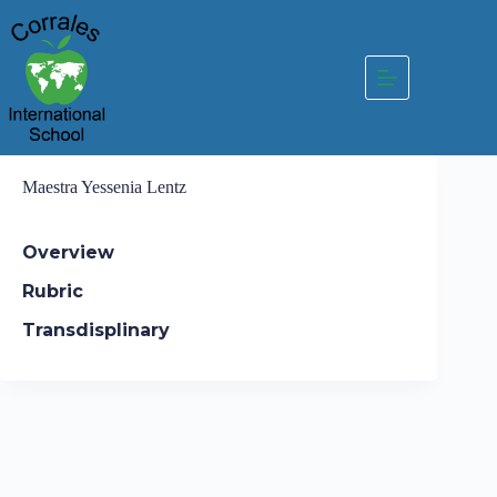
Skip
to
content
Maestra Yessenia Lentz
Overview
Rubric
Transdisplinary