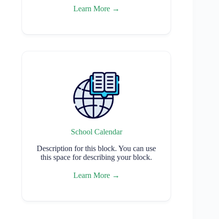
Learn More →
School Calendar
Description for this block. You can use
this space for describing your block.
Learn More →