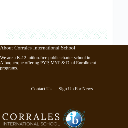
About Corrales International School
We are a K-12 tuition-free public charter school in
Albuquerque offering PYP, MYP & Dual Enrollment
programs.
Contact Us
Sign Up For News