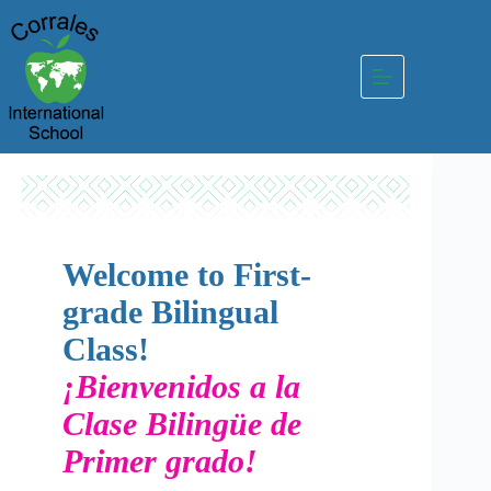
Skip
to
content
Welcome to First-
grade Bilingual
Class!
¡Bienvenidos a la
Clase Bilingüe de
Primer grado!