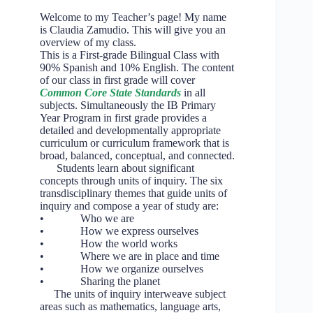
Welcome to my Teacher’s page! My name
is Claudia Zamudio. This will give you an
overview of my class.
This is a First-grade Bilingual Class with
90% Spanish and 10% English. The content
of our class in first grade will cover
Common Core State Standards
in all
subjects. Simultaneously the IB Primary
Year Program in first grade provides a
detailed and developmentally appropriate
curriculum or curriculum framework that is
broad, balanced, conceptual, and connected.
Students learn about significant
concepts through units of inquiry. The six
transdisciplinary themes that guide units of
inquiry and compose a year of study are:
• Who we are
• How we express ourselves
• How the world works
• Where we are in place and time
• How we organize ourselves
• Sharing the planet
The units of inquiry interweave subject
areas such as mathematics, language arts,