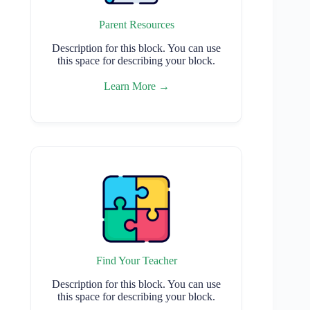
Parent Resources
Description for this block. You can use
this space for describing your block.
Learn More →
Find Your Teacher
Description for this block. You can use
this space for describing your block.