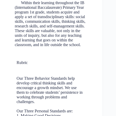
Within their learning throughout the IB
(International Baccalaureate) Primary Year
program 1st grade, students acquire and
apply a set of transdisciplinary skills: social
skills, communication skills, thinking skills,
research skills, and self-management skills.
These skills are valuable, not only in the
units of inquiry, but also for any teaching
and learning that goes on within the
classroom, and in life outside the school.
Rubric
Our Three Behavior Standards help
develop critical thinking skills and
encourage a growth mindset. We use
them to celebrate students’ persistence in
working through problems and
challenges.
Our Three Personal Standards are:
1. Making Good Decisions