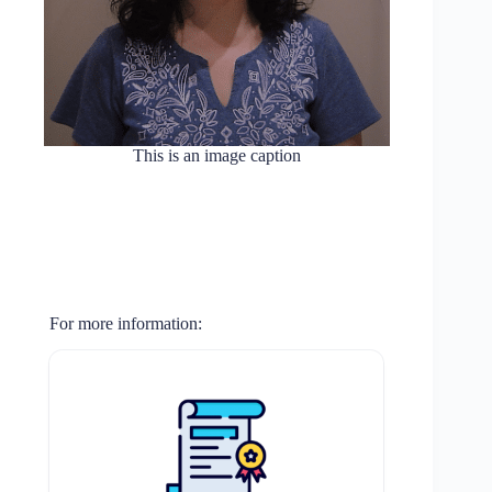
This is an image caption
For more information: