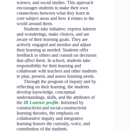
science, and social studies. This approach
encourages students to make their own
connections between what they learn in
core subject areas and how it relates to the
world around them.
Students take initiative, express interest
and wonderings, make choices, and are
aware of their learning goals. They are
actively engaged and monitor and adjust
their learning as needed. Students offer
feedback to others and consult on decisions
that affect them. In school, students take
responsibility for their learning and
collaborate with teachers and other students
to plan, present, and assess learning needs.
Through the program of inquiry and by
reflecting on their learning, the students
develop knowledge, conceptual
understandings, skills, and the attributes of
the
IB Learner profile
. Informed by
constructivist and social-constructivist
learning theories, the emphasis on
collaborative inquiry and integrative
learning honors the curiosity, voice, and
contribution of the students.