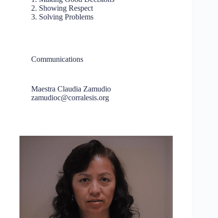
2. Showing Respect
3. Solving Problems
Communications
Maestra Claudia Zamudio
zamudioc@corralesis.org