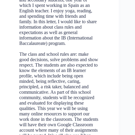
which I spent working in Spain as an
English teacher. I enjoy yoga, reading,
and spending time with friends and
family. In this letter, I would like to share
information about class rules and
expectations as well as general
information about the IB (International
Baccalaureate) program.
The class and school rules are: make
good decisions, solve problems and show
respect. The students are also expected to
know the elements of an IB learner
profile, which include being open
minded, being reflective, caring,
principled, a risk taker, balanced and
communicative. As part of this school
community, students will be recognized
and evaluated for displaying these
qualities. This year we will be using
many online resources to support our
work done in the classroom. The students
will have their own Google Classroom
account where many of their assignments