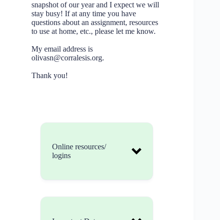
snapshot of our year and I expect we will
stay busy! If at any time you have
questions about an assignment, resources
to use at home, etc., please let me know.
My email address is
olivasn@corralesis.org.
Thank you!
Online resources/
logins