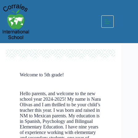
Skip
to
content
Welcome to 5th grade!
Hello parents, and welcome to the new
school year 2024-2025! My name is Nara
Olivas and I am thrilled to be your child’s
teacher this year. I was born and raised in
NM to Mexican parents. My education is
in Spanish, Psychology and Bilingual
Elementary Education. I have nine years
of experience working with elementary
and secondary students, one year of