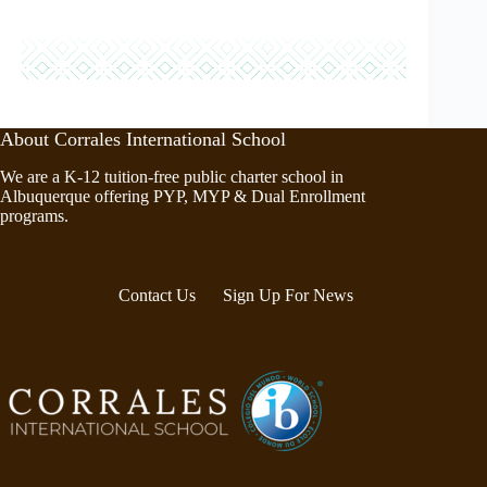
About Corrales International School
We are a K-12 tuition-free public charter school in
Albuquerque offering PYP, MYP & Dual Enrollment
programs.
Contact Us
Sign Up For News