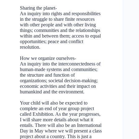
Sharing the planet-
An inquiry into rights and responsibilities
in the struggle to share finite resources
with other people and with other living
things; communities and the relationships
within and between them; access to equal
opportunities; peace and conflict
resolution.
How we organize ourselves-
An inquiry into the interconnectedness of
human-made systems and communities;
the structure and function of
organizations; societal decision-making;
economic activities and their impact on
humankind and the environment.
Your child will also be expected to
complete an end of year group project
called Exhibition. As the year progresses,
I will share more details about what it
entails. There will also be an International
Day in May where we will present a class
project about a country. This is just a