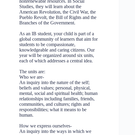
nonrenewable resources. In Social
Studies, they will learn about the
American Revolution, the Civil War, the
Pueblo Revolt, the Bill of Rights and the
Branches of the Government.
As an IB student, your child is part of a
global community of learners that aim for
students to be compassionate,
knowledgeable and caring citizens. Our
year will be organized around six units,
each of which addresses a central idea.
The units are:
Who we are-
An inquiry into the nature of the self;
beliefs and values; personal, physical,
mental, social and spiritual health; human
relationships including families, friends,
communities, and cultures; rights and
responsibilities; what it means to be
human.
How we express ourselves-
An inquiry into the ways in which we