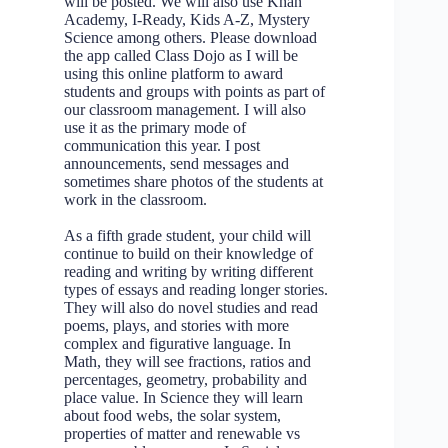
will be posted. We will also use Khan
Academy, I-Ready, Kids A-Z, Mystery
Science among others. Please download
the app called Class Dojo as I will be
using this online platform to award
students and groups with points as part of
our classroom management. I will also
use it as the primary mode of
communication this year. I post
announcements, send messages and
sometimes share photos of the students at
work in the classroom.
As a fifth grade student, your child will
continue to build on their knowledge of
reading and writing by writing different
types of essays and reading longer stories.
They will also do novel studies and read
poems, plays, and stories with more
complex and figurative language. In
Math, they will see fractions, ratios and
percentages, geometry, probability and
place value. In Science they will learn
about food webs, the solar system,
properties of matter and renewable vs