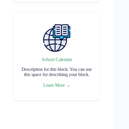
School Calendar
Description for this block. You can use
this space for describing your block.
Learn More →