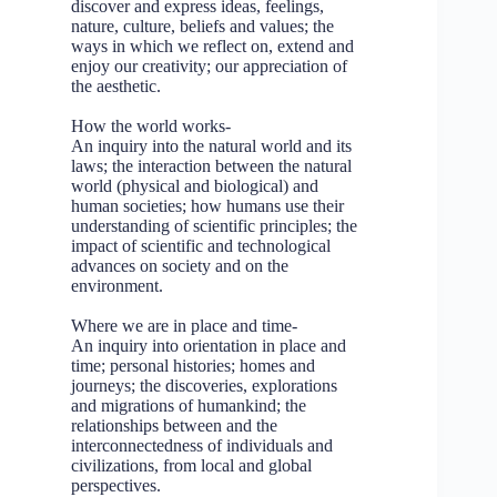
discover and express ideas, feelings,
nature, culture, beliefs and values; the
ways in which we reflect on, extend and
enjoy our creativity; our appreciation of
the aesthetic.
How the world works-
An inquiry into the natural world and its
laws; the interaction between the natural
world (physical and biological) and
human societies; how humans use their
understanding of scientific principles; the
impact of scientific and technological
advances on society and on the
environment.
Where we are in place and time-
An inquiry into orientation in place and
time; personal histories; homes and
journeys; the discoveries, explorations
and migrations of humankind; the
relationships between and the
interconnectedness of individuals and
civilizations, from local and global
perspectives.