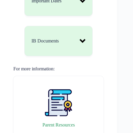
Important Dates
IB Documents
For more information:
https://www.ibo.org/cont
entassets/fd82f70643ef4
086b7d3f292cc214962/l
earner-profile-en.pdf
Parent Resources