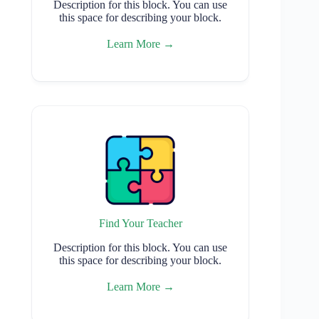
Description for this block. You can use
this space for describing your block.
Learn More →
Find Your Teacher
Description for this block. You can use
this space for describing your block.
Learn More →